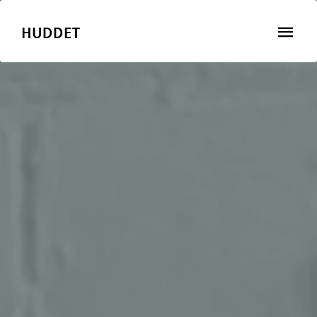
HUDDET