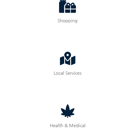
Shopping
Local Services
Health & Medical