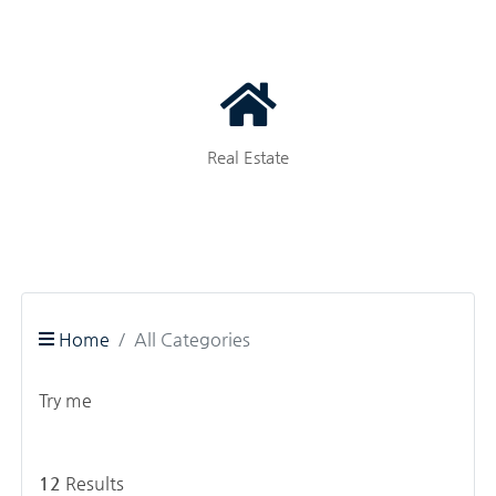
Real Estate
Home
All Categories
Try me
12
Results