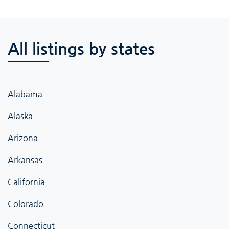
All listings by states
Alabama
Alaska
Arizona
Arkansas
California
Colorado
Connecticut