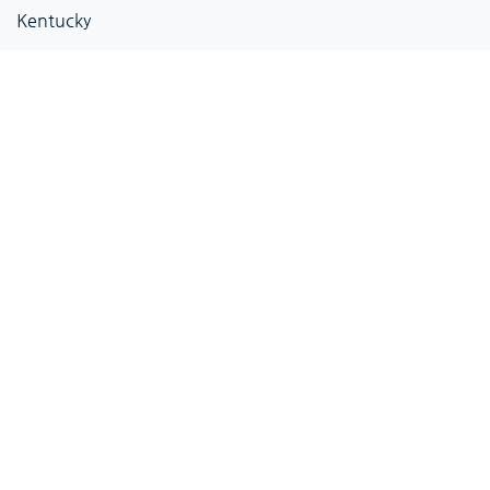
Kentucky
Louisiana
Maine
Maryland
Massachusetts
Michigan
Minnesota
Mississippi
Missouri
Montana