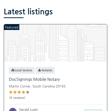
Latest listings
Featured
Local Services
Notaries
DocSignings Mobile Notary
Martin Corner
,
South Carolina
29165
(4 reviews)
Gerald Luett.