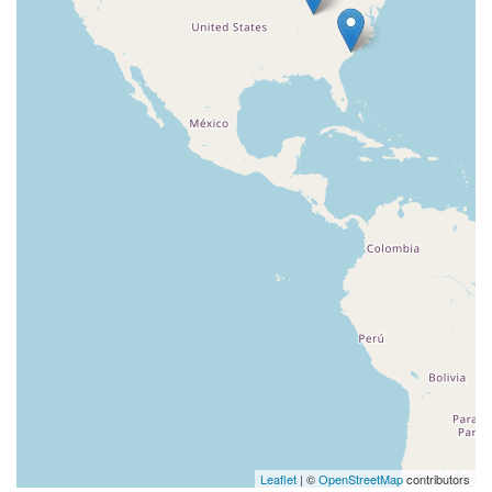
Leaflet
| ©
OpenStreetMap
contributors