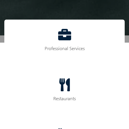
Professional Services
Restaurants