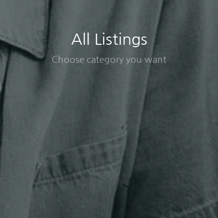
All Listings
Choose category you want