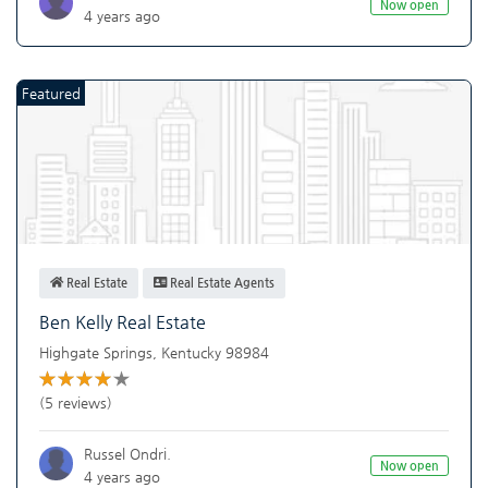
Now open
4 years ago
Featured
Real Estate
Real Estate Agents
Ben Kelly Real Estate
Highgate Springs
,
Kentucky
98984
(5 reviews)
Russel Ondri.
Now open
4 years ago