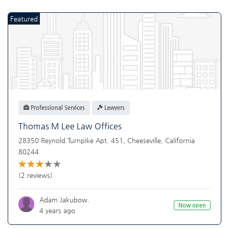
Featured
Professional Services
Lawyers
Thomas M Lee Law Offices
28350 Reynold Turnpike Apt. 451,
Cheeseville
,
California
80244
(2 reviews)
Adam Jakubow.
Now open
4 years ago