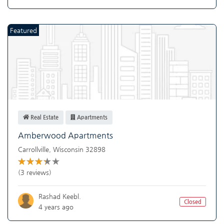
Featured
Real Estate
Apartments
Amberwood Apartments
Carrollville
,
Wisconsin
32898
(3 reviews)
Rashad Keebl.
Closed
4 years ago