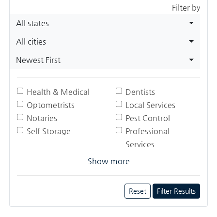
Filter by
All states
All cities
Newest First
Health & Medical
Dentists
Optometrists
Local Services
Notaries
Pest Control
Self Storage
Professional
Services
Show more
Reset
Filter Results