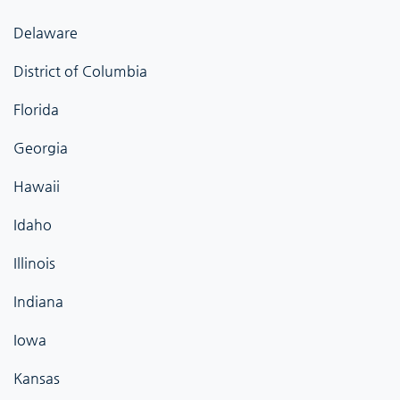
Delaware
District of Columbia
Florida
Georgia
Hawaii
Idaho
Illinois
Indiana
Iowa
Kansas