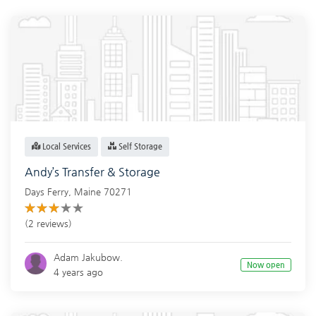
Local Services
Self Storage
Andy’s Transfer & Storage
Days Ferry
,
Maine
70271
(2 reviews)
Adam Jakubow.
Now open
4 years ago