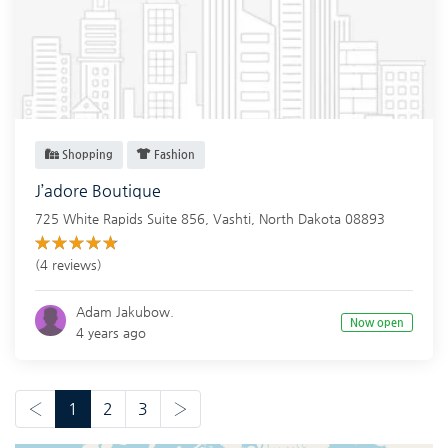
Shopping
Fashion
J’adore Boutique
725 White Rapids Suite 856,
Vashti
,
North Dakota
08893
(4 reviews)
Adam Jakubow.
Now open
4 years ago
‹
1
2
3
›