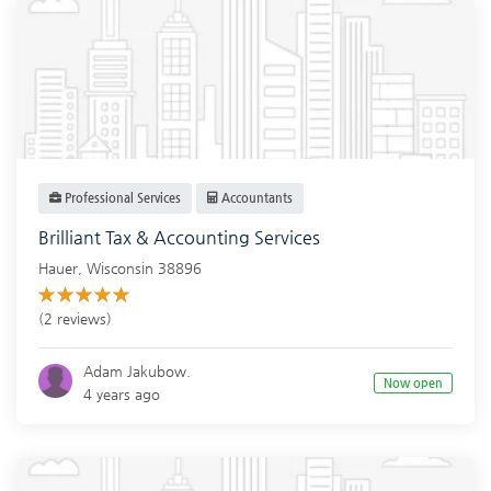
Professional Services
Accountants
Brilliant Tax & Accounting Services
Hauer
,
Wisconsin
38896
(2 reviews)
Adam Jakubow.
Now open
4 years ago